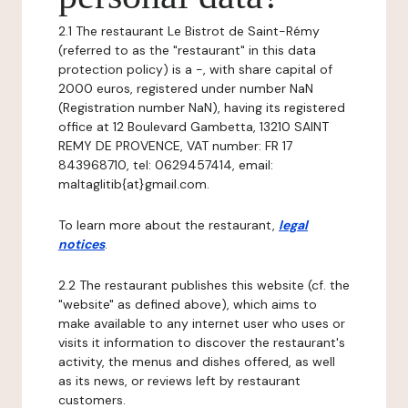
2.1 The restaurant Le Bistrot de Saint-Rémy
(referred to as the "restaurant" in this data
protection policy) is a -, with share capital of
2000 euros, registered under number NaN
(Registration number NaN), having its registered
office at 12 Boulevard Gambetta, 13210 SAINT
REMY DE PROVENCE, VAT number: FR 17
843968710, tel: 0629457414, email:
maltaglitib{at}gmail.com.
To learn more about the restaurant,
legal
notices
.
2.2 The restaurant publishes this website (cf. the
"website" as defined above), which aims to
make available to any internet user who uses or
visits it information to discover the restaurant's
activity, the menus and dishes offered, as well
as its news, or reviews left by restaurant
customers.