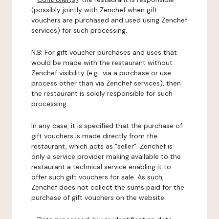
(possibly jointly with Zenchef when gift
vouchers are purchased and used using Zenchef
services) for such processing.
N.B: For gift voucher purchases and uses that
would be made with the restaurant without
Zenchef visibility (e.g.: via a purchase or use
process other than via Zenchef services), then
the restaurant is solely responsible for such
processing.
In any case, it is specified that the purchase of
gift vouchers is made directly from the
restaurant, which acts as "seller". Zenchef is
only a service provider making available to the
restaurant a technical service enabling it to
offer such gift vouchers for sale. As such,
Zenchef does not collect the sums paid for the
purchase of gift vouchers on the website.