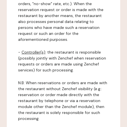
orders, "no-show" rate, etc.). When the
reservation request or order is made with the
restaurant by another means, the restaurant
also processes personal data relating to
persons who have made such a reservation
request or such an order for the
aforementioned purposes.
-
Controller(s)
: the restaurant is responsible
(possibly jointly with Zenchef when reservation
requests or orders are made using Zenchef
services) for such processing.
N.B: When reservations or orders are made with
the restaurant without Zenchef visibility (e.g.:
reservation or order made directly with the
restaurant by telephone or via a reservation
module other than the Zenchef module), then
the restaurant is solely responsible for such
processing.