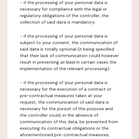
- if the processing of your personal data is
necessary for compliance with the legal or
regulatory obligations of the controller, the
collection of said data is mandatory;
- if the processing of your personal data is
subject to your consent, the communication of
said data is totally optional (it being specified
that their lack of communication could however
result in preventing
at least
in certain cases the
implementation of the relevant processing);
- if the processing of your personal data is
necessary for the execution of a contract or
pre-contractual measures taken at your
request, the communication of said data is
necessary for the pursuit of this purpose and
the controller could, in the absence of
communication of this data, be prevented from
executing its contractual obligations or the
aforementioned pre-contractual measures;