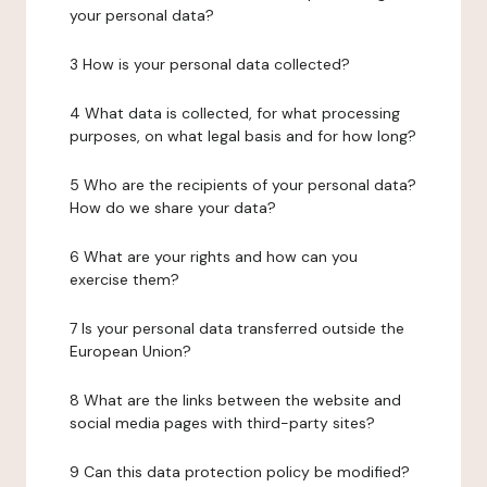
your personal data?
3 How is your personal data collected?
4 What data is collected, for what processing
purposes, on what legal basis and for how long?
5 Who are the recipients of your personal data?
How do we share your data?
6 What are your rights and how can you
exercise them?
7 Is your personal data transferred outside the
European Union?
8 What are the links between the website and
social media pages with third-party sites?
9 Can this data protection policy be modified?