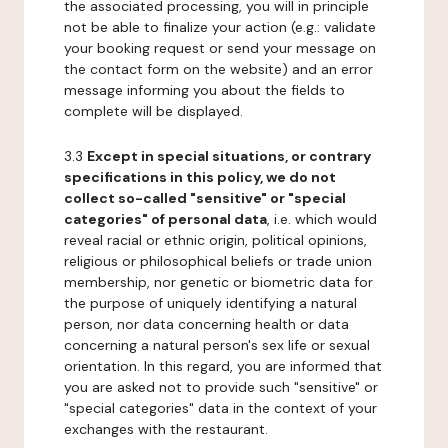
the associated processing, you will in principle
not be able to finalize your action (e.g.: validate
your booking request or send your message on
the contact form on the website) and an error
message informing you about the fields to
complete will be displayed.
3.3
Except in special situations, or contrary
specifications in this policy, we do not
collect so-called "sensitive" or "special
categories" of personal data
, i.e. which would
reveal racial or ethnic origin, political opinions,
religious or philosophical beliefs or trade union
membership, nor genetic or biometric data for
the purpose of uniquely identifying a natural
person, nor data concerning health or data
concerning a natural person's sex life or sexual
orientation. In this regard, you are informed that
you are asked not to provide such "sensitive" or
"special categories" data in the context of your
exchanges with the restaurant.