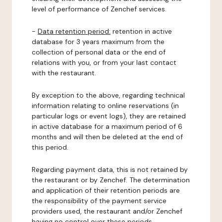
level of performance of Zenchef services.
-
Data retention period:
retention in active
database for 3 years maximum from the
collection of personal data or the end of
relations with you, or from your last contact
with the restaurant.
By exception to the above, regarding technical
information relating to online reservations (in
particular logs or event logs), they are retained
in active database for a maximum period of 6
months and will then be deleted at the end of
this period.
Regarding payment data, this is not retained by
the restaurant or by Zenchef. The determination
and application of their retention periods are
the responsibility of the payment service
providers used, the restaurant and/or Zenchef
having no control over these periods.