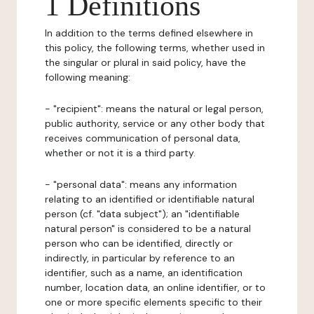
1 Definitions
In addition to the terms defined elsewhere in
this policy, the following terms, whether used in
the singular or plural in said policy, have the
following meaning:
- "recipient": means the natural or legal person,
public authority, service or any other body that
receives communication of personal data,
whether or not it is a third party.
- "personal data": means any information
relating to an identified or identifiable natural
person (cf. "data subject"); an "identifiable
natural person" is considered to be a natural
person who can be identified, directly or
indirectly, in particular by reference to an
identifier, such as a name, an identification
number, location data, an online identifier, or to
one or more specific elements specific to their