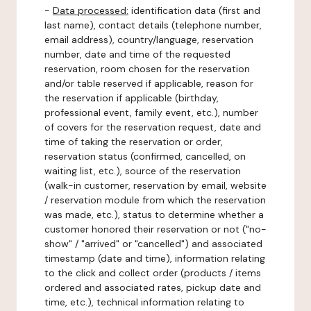
-
Data processed:
identification data (first and
last name), contact details (telephone number,
email address), country/language, reservation
number, date and time of the requested
reservation, room chosen for the reservation
and/or table reserved if applicable, reason for
the reservation if applicable (birthday,
professional event, family event, etc.), number
of covers for the reservation request, date and
time of taking the reservation or order,
reservation status (confirmed, cancelled, on
waiting list, etc.), source of the reservation
(walk-in customer, reservation by email, website
/ reservation module from which the reservation
was made, etc.), status to determine whether a
customer honored their reservation or not ("no-
show" / "arrived" or "cancelled") and associated
timestamp (date and time), information relating
to the click and collect order (products / items
ordered and associated rates, pickup date and
time, etc.), technical information relating to