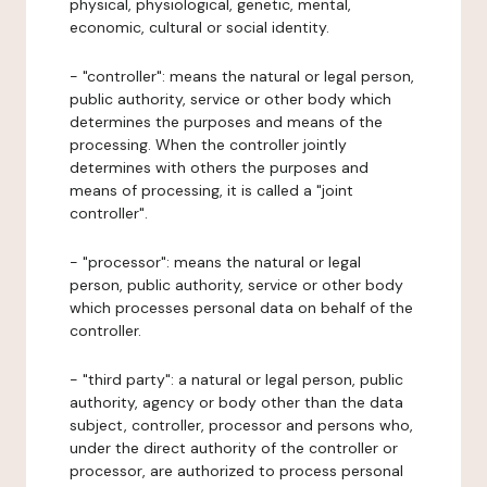
physical, physiological, genetic, mental,
economic, cultural or social identity.
- "controller": means the natural or legal person,
public authority, service or other body which
determines the purposes and means of the
processing. When the controller jointly
determines with others the purposes and
means of processing, it is called a "joint
controller".
- "processor": means the natural or legal
person, public authority, service or other body
which processes personal data on behalf of the
controller.
- "third party": a natural or legal person, public
authority, agency or body other than the data
subject, controller, processor and persons who,
under the direct authority of the controller or
processor, are authorized to process personal