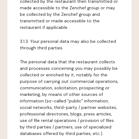
collected by the restaurant then transmitted or
made accessible to the Zenchef group or may
be collected by the Zenchef group and
transmitted or made accessible to the
restaurant if applicable.
3.1.3. Your personal data may also be collected
through third parties.
The personal data that the restaurant collects
and processes concerning you may possibly be
collected or enriched by it, notably for the
purpose of carrying out commercial operations,
communication, solicitation, prospecting or
marketing, by means of other sources of
information (so-called "public" information,
social networks, third-party / partner websites,
professional directories, blogs, press articles,
use of file rental operations / provision of files
by third parties / partners, use of specialized
databases offered by third parties, etc.).