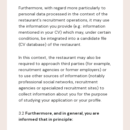
Furthermore, with regard more particularly to
personal data processed in the context of the
restaurant's recruitment operations, it may use
the information you provide (e.g.: information
mentioned in your CV) which may, under certain
conditions, be integrated into a candidate file
(CV database) of the restaurant.
In this context, the restaurant may also be
required to approach third parties (for example,
recruitment agencies or former employers) or
to use other sources of information (notably
professional social networks, recruitment
agencies or specialized recruitment sites) to
collect information about you for the purpose
of studying your application or your profile.
3.2
Furthermore, and in general, you are
informed that in principle: