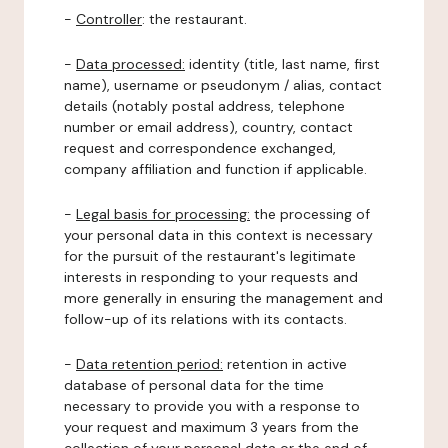
-
Controller
: the restaurant.
-
Data processed:
identity (title, last name, first
name), username or pseudonym / alias, contact
details (notably postal address, telephone
number or email address), country, contact
request and correspondence exchanged,
company affiliation and function if applicable.
-
Legal basis for processing:
the processing of
your personal data in this context is necessary
for the pursuit of the restaurant's legitimate
interests in responding to your requests and
more generally in ensuring the management and
follow-up of its relations with its contacts.
-
Data retention period:
retention in active
database of personal data for the time
necessary to provide you with a response to
your request and maximum 3 years from the