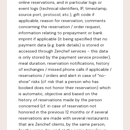
online reservations, and in particular logs or
event logs (technical identifiers, IP, timestamp,
source port, protocol, etc.), gift code if
applicable, reason for reservation, comments
concerning the reservation / order request,
information relating to prepayment or bank
imprint if applicable (it being specified that no
payment data (e.g. bank details) is stored or
accessed through Zenchef services - this data
is only stored by the payment service provider),
meal duration, reservation notifications, history
of exchanges / missed phone calls if applicable /
reservations / orders and alert in case of "no-
show" risks (cf. risk that a person who has
booked does not honor their reservation) which
is automatic, objective and based on the
history of reservations made by the person
concerned (cf. in case of reservation not
honored in the previous 12 months or if several
reservations are made with several restaurants
that are Zenchef clients, by the same person,