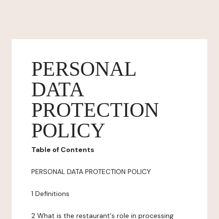
PERSONAL
DATA
PROTECTION
POLICY
Table of Contents
PERSONAL DATA PROTECTION POLICY
1 Definitions
2 What is the restaurant's role in processing