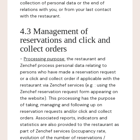
collection of personal data or the end of
relations with you, or from your last contact
with the restaurant.
4.3 Management of
reservations and click and
collect orders
-
Processing purpose:
the restaurant and
Zenchef process personal data relating to
persons who have made a reservation request
or a click and collect order if applicable with the
restaurant via Zenchef services (e.g. : using the
Zenchef reservation request form appearing on
the website). This processing has the purpose
of taking, managing and following up on
reservation requests and/or click and collect
orders. Associated reports, indicators and
statistics are also provided to the restaurant as
part of Zenchef services (occupancy rate,
evolution of the number of reservations /