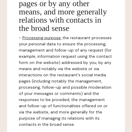
pages or by any other
means, and more generally
relations with contacts in
the broad sense
-
Processing purpose:
the restaurant processes
your personal data to ensure the processing,
management and follow-up of any request (for
example, information request using the contact
form on the website) addressed by you, by any
means and notably via the website or via
interactions on the restaurant's social media
pages (including notably the management,
processing, follow-up and possible moderation
of your messages or comments) and the
responses to be provided, the management
and follow-up of functionalities offered on or
via the website, and more generally for the
purpose of managing its relations with its
contacts in the broad sense.