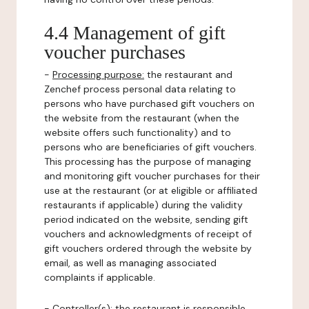
4.4 Management of gift
voucher purchases
-
Processing purpose:
the restaurant and
Zenchef process personal data relating to
persons who have purchased gift vouchers on
the website from the restaurant (when the
website offers such functionality) and to
persons who are beneficiaries of gift vouchers.
This processing has the purpose of managing
and monitoring gift voucher purchases for their
use at the restaurant (or at eligible or affiliated
restaurants if applicable) during the validity
period indicated on the website, sending gift
vouchers and acknowledgments of receipt of
gift vouchers ordered through the website by
email, as well as managing associated
complaints if applicable.
-
Controller(s)
: the restaurant is responsible