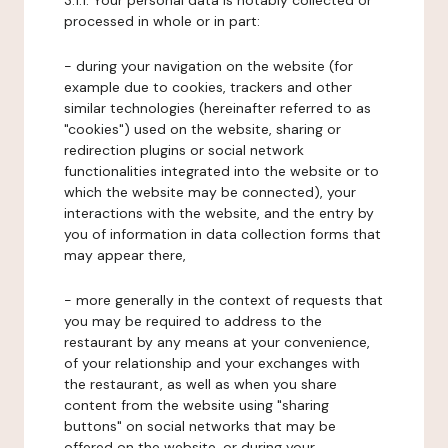
3.1.1. Your personal data is notably collected or
processed in whole or in part:
- during your navigation on the website (for
example due to cookies, trackers and other
similar technologies (hereinafter referred to as
"cookies") used on the website, sharing or
redirection plugins or social network
functionalities integrated into the website or to
which the website may be connected), your
interactions with the website, and the entry by
you of information in data collection forms that
may appear there,
- more generally in the context of requests that
you may be required to address to the
restaurant by any means at your convenience,
of your relationship and your exchanges with
the restaurant, as well as when you share
content from the website using "sharing
buttons" on social networks that may be
offered on the website, or during your