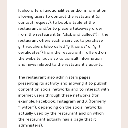
It also offers functionalities and/or information
allowing users to contact the restaurant (cf.
contact request), to book a table at the
restaurant and/or to place a takeaway order
from the restaurant (in "click and collect") if the
restaurant offers such a service, to purchase
gift vouchers (also called "gift cards" or "gift
certificates") from the restaurant if offered on
the website, but also to consult information
and news related to the restaurant's activity.
The restaurant also administers pages
presenting its activity and allowing it to publish
content on social networks and to interact with
internet users through these networks (for
example, Facebook, Instagram and X (formerly
"Twitter"), depending on the social networks
actually used by the restaurant and on which
the restaurant actually has a page that it
administers).