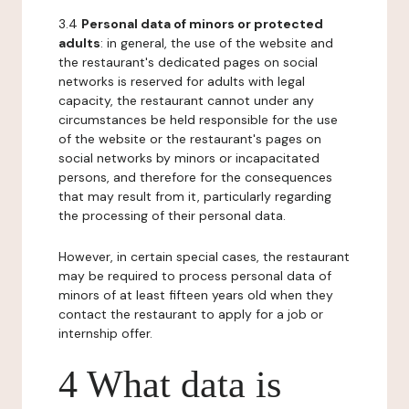
3.4
Personal data of minors or protected
adults
: in general, the use of the website and
the restaurant's dedicated pages on social
networks is reserved for adults with legal
capacity, the restaurant cannot under any
circumstances be held responsible for the use
of the website or the restaurant's pages on
social networks by minors or incapacitated
persons, and therefore for the consequences
that may result from it, particularly regarding
the processing of their personal data.
However, in certain special cases, the restaurant
may be required to process personal data of
minors of at least fifteen years old when they
contact the restaurant to apply for a job or
internship offer.
4 What data is