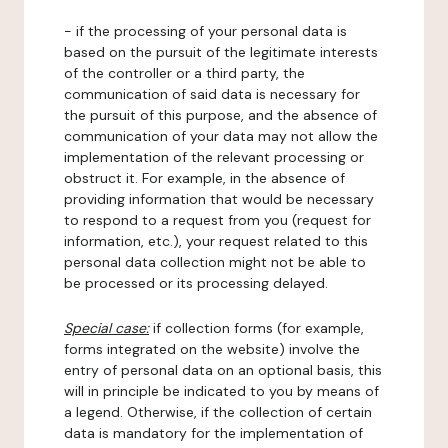
- if the processing of your personal data is
based on the pursuit of the legitimate interests
of the controller or a third party, the
communication of said data is necessary for
the pursuit of this purpose, and the absence of
communication of your data may not allow the
implementation of the relevant processing or
obstruct it. For example, in the absence of
providing information that would be necessary
to respond to a request from you (request for
information, etc.), your request related to this
personal data collection might not be able to
be processed or its processing delayed.
Special case:
if collection forms (for example,
forms integrated on the website) involve the
entry of personal data on an optional basis, this
will in principle be indicated to you by means of
a legend. Otherwise, if the collection of certain
data is mandatory for the implementation of