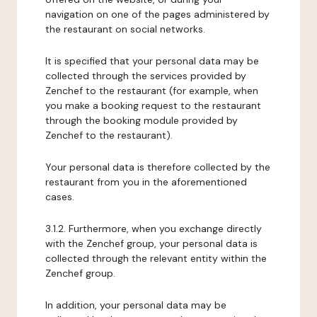
navigation on one of the pages administered by
the restaurant on social networks.
It is specified that your personal data may be
collected through the services provided by
Zenchef to the restaurant (for example, when
you make a booking request to the restaurant
through the booking module provided by
Zenchef to the restaurant).
Your personal data is therefore collected by the
restaurant from you in the aforementioned
cases.
3.1.2. Furthermore, when you exchange directly
with the Zenchef group, your personal data is
collected through the relevant entity within the
Zenchef group.
In addition, your personal data may be