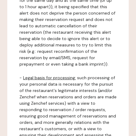
for the same day and at the same time (or up
to 1 hour apart)), it being specified that this
alert does not deprive the person concerned of
making their reservation request and does not
lead to automatic cancellation of their
reservation (the restaurant receiving this alert
being able to decide to ignore this alert or to
deploy additional measures to try to limit this
risk (e.g.: request reconfirmation of the
reservation by email/SMS, request for
prepayment or even taking a bank imprint)).
-
Legal basis for processing:
such processing of
your personal data is necessary for the pursuit
of the restaurant's legitimate interests (and/or
Zenchef when reservations and orders are made
using Zenchef services) with a view to
responding to reservation / order requests,
ensuring good management of reservations and
orders, and more generally relations with the
restaurant's customers, or with a view to
ensuring their development and assessing the