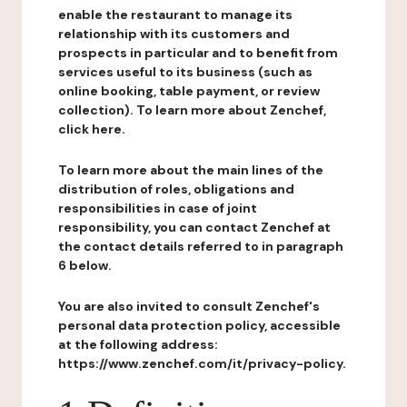
enable the restaurant to manage its
relationship with its customers and
prospects in particular and to benefit from
services useful to its business (such as
online booking, table payment, or review
collection). To learn more about Zenchef,
click here.
To learn more about the main lines of the
distribution of roles, obligations and
responsibilities in case of joint
responsibility, you can contact Zenchef at
the contact details referred to in paragraph
6 below.
You are also invited to consult Zenchef's
personal data protection policy, accessible
at the following address:
https://www.zenchef.com/it/privacy-policy.