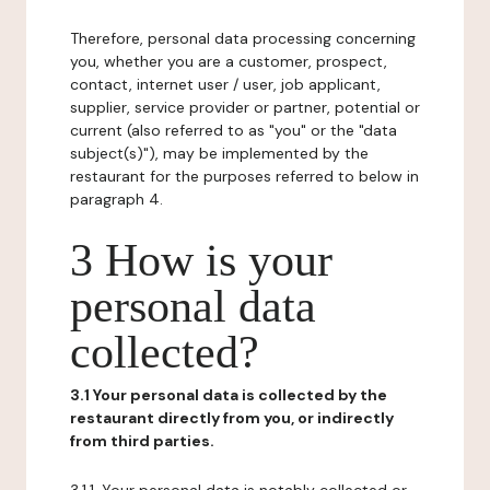
Therefore, personal data processing concerning
you, whether you are a customer, prospect,
contact, internet user / user, job applicant,
supplier, service provider or partner, potential or
current (also referred to as "you" or the "data
subject(s)"), may be implemented by the
restaurant for the purposes referred to below in
paragraph 4.
3 How is your
personal data
collected?
3.1 Your personal data is collected by the
restaurant directly from you, or indirectly
from third parties.