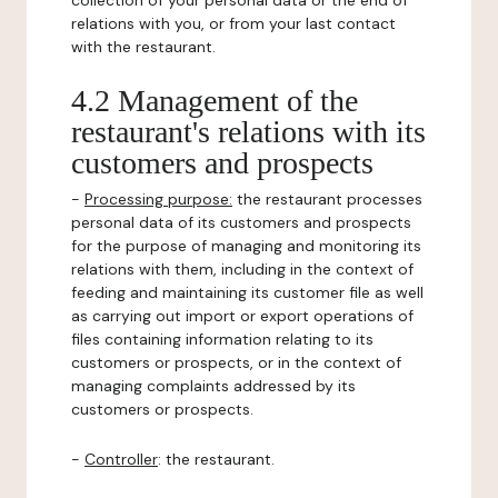
collection of your personal data or the end of
relations with you, or from your last contact
with the restaurant.
4.2 Management of the
restaurant's relations with its
customers and prospects
-
Processing purpose:
the restaurant processes
personal data of its customers and prospects
for the purpose of managing and monitoring its
relations with them, including in the context of
feeding and maintaining its customer file as well
as carrying out import or export operations of
files containing information relating to its
customers or prospects, or in the context of
managing complaints addressed by its
customers or prospects.
-
Controller
: the restaurant.