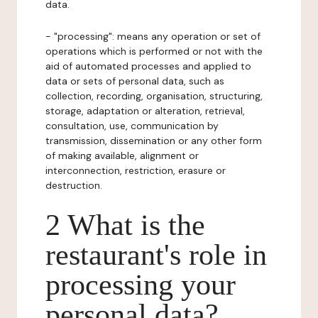
data.
- "processing": means any operation or set of
operations which is performed or not with the
aid of automated processes and applied to
data or sets of personal data, such as
collection, recording, organisation, structuring,
storage, adaptation or alteration, retrieval,
consultation, use, communication by
transmission, dissemination or any other form
of making available, alignment or
interconnection, restriction, erasure or
destruction.
2 What is the
restaurant's role in
processing your
personal data?