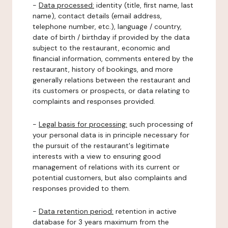
-
Data processed:
identity (title, first name, last
name), contact details (email address,
telephone number, etc.), language / country,
date of birth / birthday if provided by the data
subject to the restaurant, economic and
financial information, comments entered by the
restaurant, history of bookings, and more
generally relations between the restaurant and
its customers or prospects, or data relating to
complaints and responses provided.
-
Legal basis for processing:
such processing of
your personal data is in principle necessary for
the pursuit of the restaurant's legitimate
interests with a view to ensuring good
management of relations with its current or
potential customers, but also complaints and
responses provided to them.
-
Data retention period:
retention in active
database for 3 years maximum from the