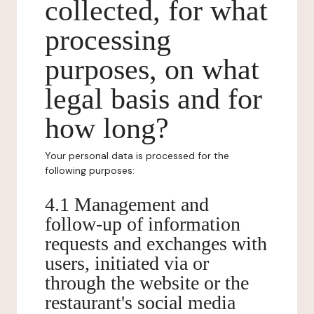
collected, for what
processing
purposes, on what
legal basis and for
how long?
Your personal data is processed for the
following purposes:
4.1 Management and
follow-up of information
requests and exchanges with
users, initiated via or
through the website or the
restaurant's social media