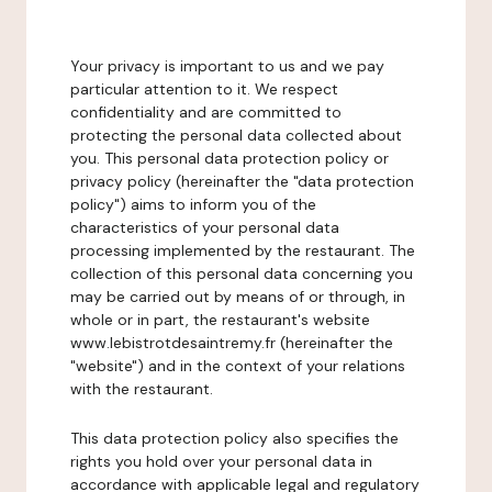
Your privacy is important to us and we pay
particular attention to it. We respect
confidentiality and are committed to
protecting the personal data collected about
you. This personal data protection policy or
privacy policy (hereinafter the "data protection
policy") aims to inform you of the
characteristics of your personal data
processing implemented by the restaurant. The
collection of this personal data concerning you
may be carried out by means of or through, in
whole or in part, the restaurant's website
www.lebistrotdesaintremy.fr (hereinafter the
"website") and in the context of your relations
with the restaurant.
This data protection policy also specifies the
rights you hold over your personal data in
accordance with applicable legal and regulatory