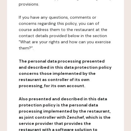
provisions.
If you have any questions, comments or
concerns regarding this policy, you can of
course address them to the restaurant at the
contact details provided below in the section
"What are your rights and how can you exercise
them?".
The personal data processing presented
and described in this data protection policy
concerns those implemented by the
restaurant as controller of its own
processing, for its own account.
Also presented and described in this data
protection policy is the personal data
processing implemented by the restaurant,
as joint controller with Zenchef, which is the
service provider that provides the
restaurant with a software solution to