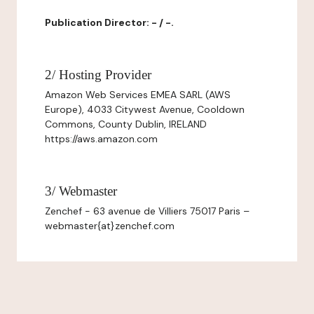
Publication Director: - / -.
2/ Hosting Provider
Amazon Web Services EMEA SARL (AWS
Europe), 4033 Citywest Avenue, Cooldown
Commons, County Dublin, IRELAND
https://aws.amazon.com
3/ Webmaster
Zenchef - 63 avenue de Villiers 75017 Paris –
webmaster{at}zenchef.com