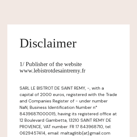
Disclaimer
1/ Publisher of the website
www.lebistrotdesaintremy.fr
SARL LE BISTROT DE SAINT REMY, -, with a
capital of 2000 euros, registered with the Trade
and Companies Register of - under number
NaN, Business Identification Number n°
84396871000015, having its registered office at
12 Boulevard Gambetta, 13210 SAINT REMY DE
PROVENCE, VAT number: FR 17 843968710, tel:
0629457414, email: maltaglitib{at}gmail.com